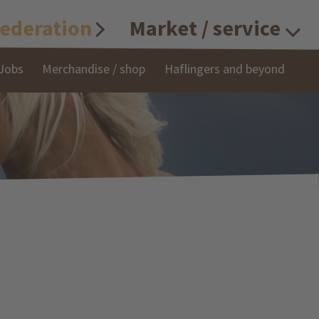
ederation
Market / service
Jobs
Merchandise / shop
Haflingers and beyond