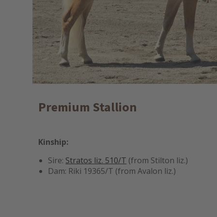
Premium Stallion
Kinship:
Sire:
Stratos liz. 510/T
(from Stilton liz.)
Dam: Riki 19365/T (from Avalon liz.)