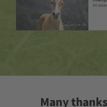
Champi
All date
ets
Many thanks 