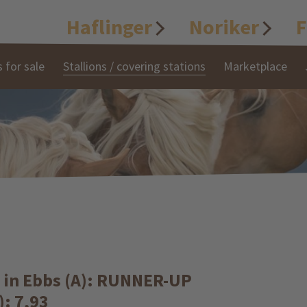
Haflinger
Noriker
F
 for sale
Stallions / covering stations
Marketplace
s in Ebbs (A): RUNNER-UP
): 7,93