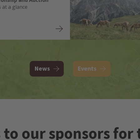
onship and Auction
s at a glance
News
Events
to our sponsors for 