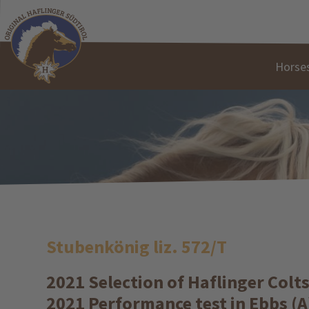
Horses
Stubenkönig liz. 572/T
2021 Selection of Haflinger Colt
2021 Performance test in Ebbs (A