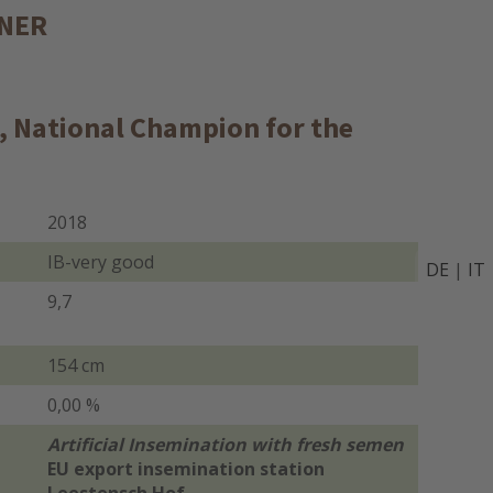
NNER
s, National Champion for the
2018
IB-very good
DE
|
IT
9,7
154 cm
0,00 %
Artificial Insemination with fresh semen
EU export insemination station