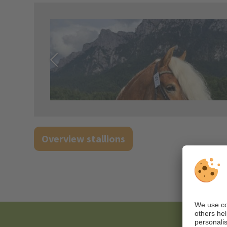
Overview stallions