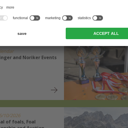
News and events
lendar
linger and Noriker Events
6/10/2026
al of foals, Foal