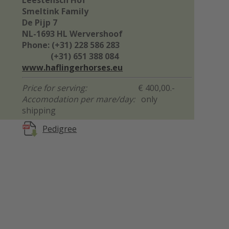
Leestensch Hof
Smeltink Family
De Pijp 7
NL-1693 HL Wervershoof
Phone: (+31) 228 586 283
(+31) 651 388 084
www.haflingerhorses.eu
Price for serving:
€ 400,00.-
Accomodation per mare/day:
only
shipping
Pedigree