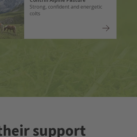
Contrin Alpine Pasture
Strong, confident and energetic
colts
their support