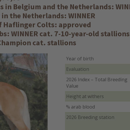
lts in Belgium and the Netherlands: WI
s in the Netherlands: WINNER
of Haflinger Colts: approved
s: WINNER cat. 7-10-year-old stallion
hampion cat. stallions
Year of birth
Evaluation
2026 Index – Total Breeding
Value
Height at withers
% arab blood
2026 Breeding station