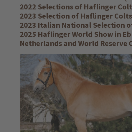
2022 Selections of Haflinger Co
2023 Selection of Haflinger Colt
2023 Italian National Selection 
2025 Haflinger World Show in Ebb
Netherlands and World Reserve C