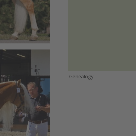
Genealogy