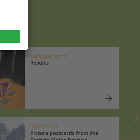
Haflinger Sport
Results
16/07/2026
Picture postcards from the