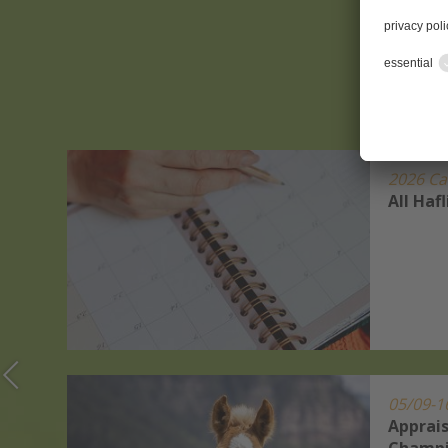
2026 Ca
r
All Haf
s Show
ets
05/09-1
Apprais