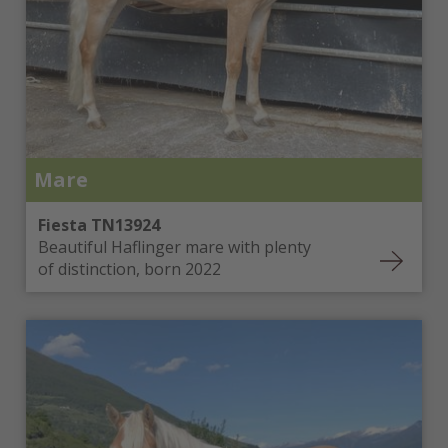
Mare
Fiesta TN13924
Beautiful Haflinger mare with plenty
of distinction, born 2022