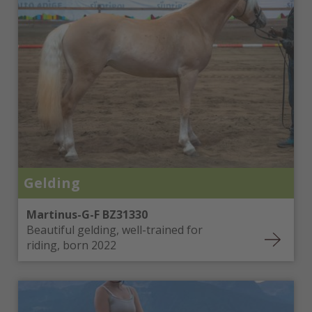
Gelding
Martinus-G-F BZ31330
Beautiful gelding, well-trained for
riding, born 2022