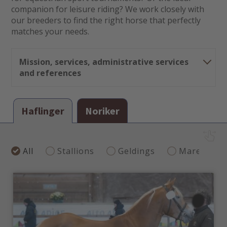
companion for leisure riding? We work closely with
our breeders to find the right horse that perfectly
matches your needs.
Mission, services, administrative services
and references
Our mission
Haflinger
Noriker
professional, reliable consulting enabling smooth,
transparent processes and interaction between the
buyer and the seller
risk-free handling and processing of payments
All
Stallions
Geldings
Mares
correct transportation to guarantee the welfare of
the animals
Our services
preparation of quotes and sales offers
invoicing and processing of payments