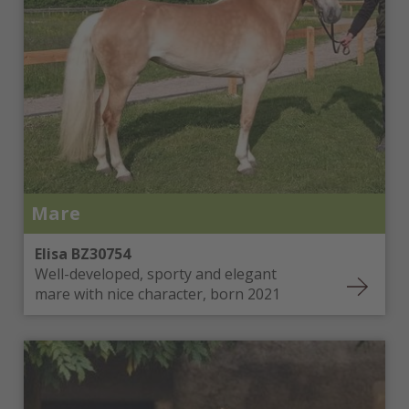
Mare
Elisa BZ30754
Well-developed, sporty and elegant
mare with nice character, born 2021