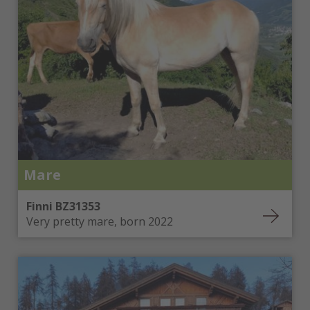
Mare
Finni BZ31353
Very pretty mare, born 2022