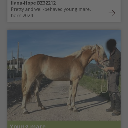
Ilana-Hope BZ32212
Pretty and well-behaved young mare,
born 2024
Young mare