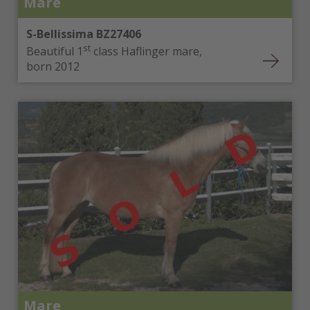
Mare
S-Bellissima BZ27406
st
Beautiful 1
class Haflinger mare,
born 2012
Mare