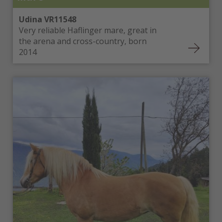
Udina VR11548
Very reliable Haflinger mare, great in
the arena and cross-country, born
2014