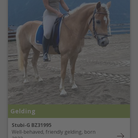
Gelding
Stubi-G BZ31995
Well-behaved, friendly gelding, born