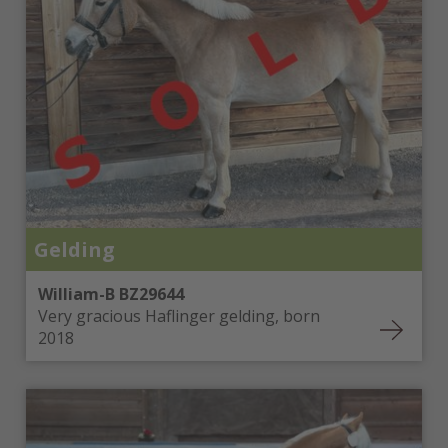
Denmark
Malta
Sweden
USA (Arizona, Tennessee)
Russia
Czech Republic
Croatia
Slovakia
Slovenia
Romania
The Netherlands
Gelding
Switzerland
Bulgaria
William-B BZ29644
Bosnia and Herzegovina
Very gracious Haflinger gelding, born
United Arab Emirates
2018