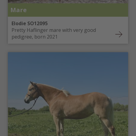
Mare
Elodie SO12095
Pretty Haflinger mare with very good
pedigree, born 2021