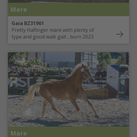
Mare
Gaia BZ31961
Pretty Haflinger mare with plenty of
type and good walk gait , born 2023
Mare