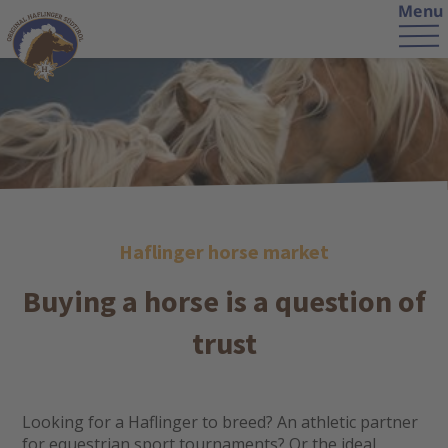
Menu
Haflinger horse market
Buying a horse is a question of
trust
Looking for a Haflinger to breed? An athletic partner
for equestrian sport tournaments? Or the ideal