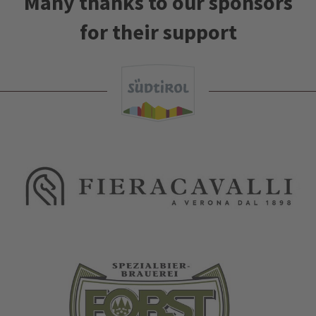
Many thanks to our sponsors
for their support