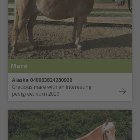
Mare
Alaska 040003824280920
Gracious mare with an interesting
pedigree, born 2020