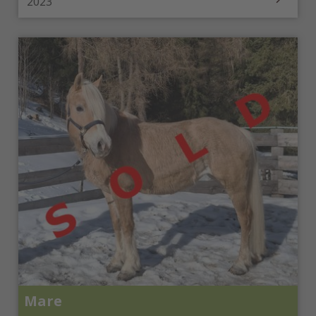
2023
Mare