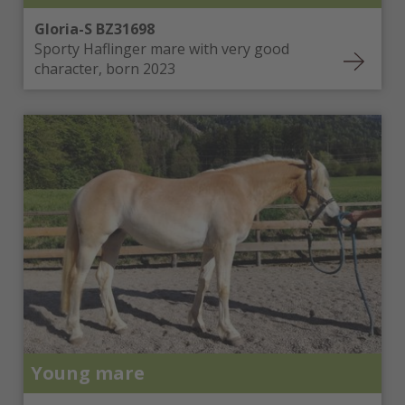
Gloria-S BZ31698
Sporty Haflinger mare with very good
character, born 2023
Young mare