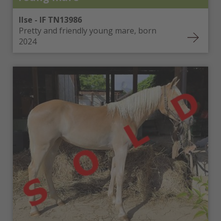
Ilse - IF TN13986
Pretty and friendly young mare, born
2024