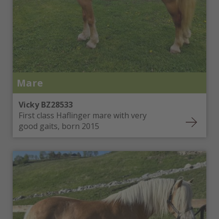
Mare
Vicky BZ28533
First class Haflinger mare with very
good gaits, born 2015