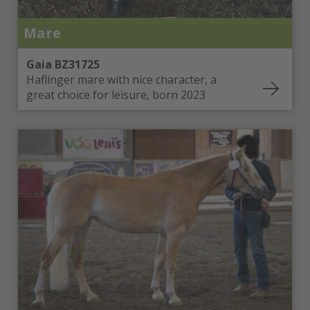
Mare
Gaia BZ31725
Haflinger mare with nice character, a
great choice for leisure, born 2023