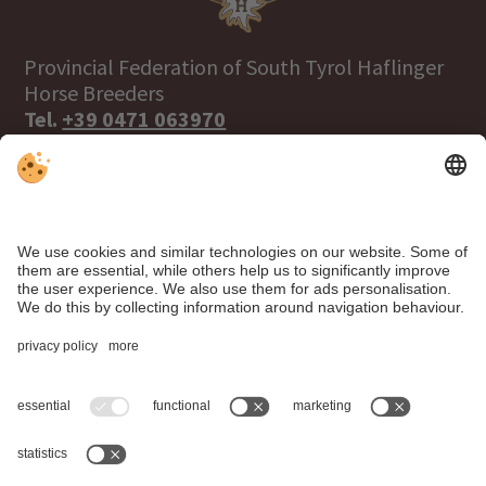
Provincial Federation of South Tyrol Haflinger
Horse Breeders
Tel.
+39 0471 063970
info@haflinger.eu
39100 Bolzano, Via Galvani 38
Click here to visit the Haflinger World
website!