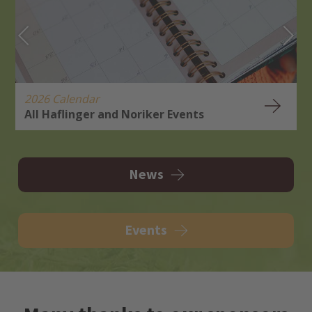
2026 Calendar
All Haflinger and Noriker Events
H
R
News
Events