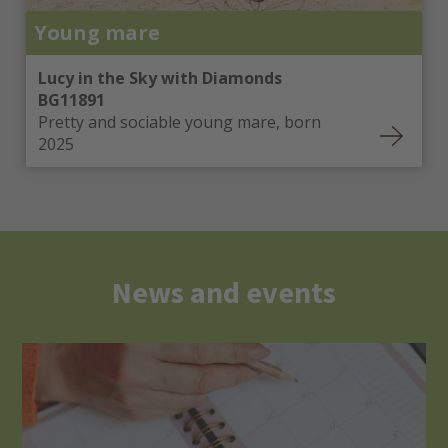
Young mare
Lucy in the Sky with Diamonds
BG11891
Pretty and sociable young mare, born
2025
News and events