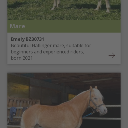
Mare
Emely BZ30731
Beautiful Haflinger mare, suitable for
beginners and experienced riders,
born 2021