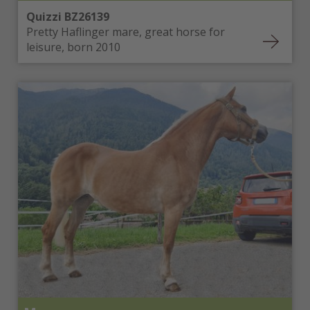
Quizzi BZ26139
Pretty Haflinger mare, great horse for
leisure, born 2010