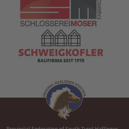
Provincial Federation of South Tyrol Haflinger