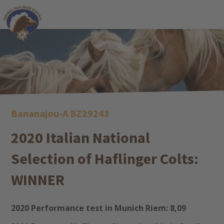
Bananajou-A BZ29243
2020 Italian National
Selection of Haflinger Colts:
WINNER
2020 Performance test in Munich Riem: 8,09