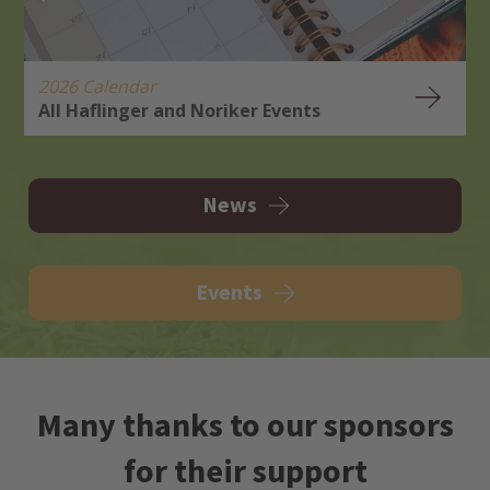
2026 Calendar
All Haflinger and Noriker Events
H
R
News
Events
Many thanks to our sponsors
for their support