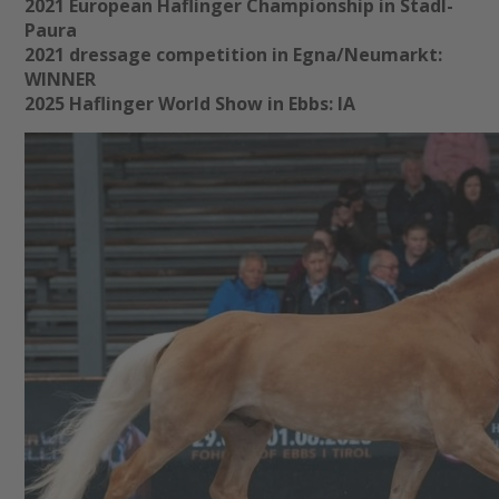
2021 European Haflinger Championship in Stadl-
Paura
2021 dressage competition in Egna/Neumarkt:
WINNER
2025 Haflinger World Show in Ebbs: IA