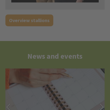
Overview stallions
News and events