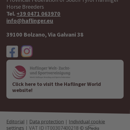
Horse Breeders
Tel.
+39 0471 063970
info@haflinger.eu
39100 Bolzano, Via Galvani 38
Click here to visit the Haflinger World
website!
Editorial
|
Data protection
|
Individual cookie
settings
| VAT ID IT00307400218 ©