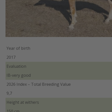
Year of birth
2017
Evaluation
IB-very good
2026 Index – Total Breeding Value
9,7
Height at withers
150 cm