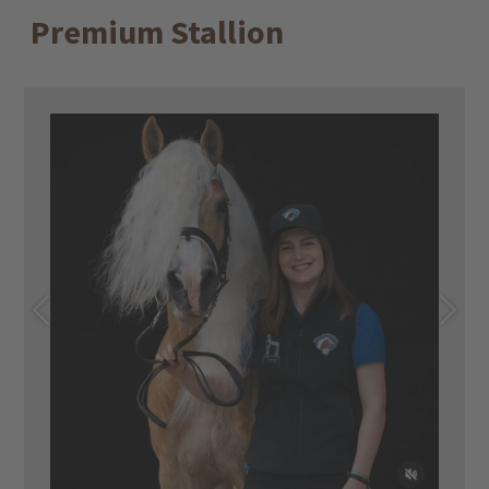
Premium Stallion