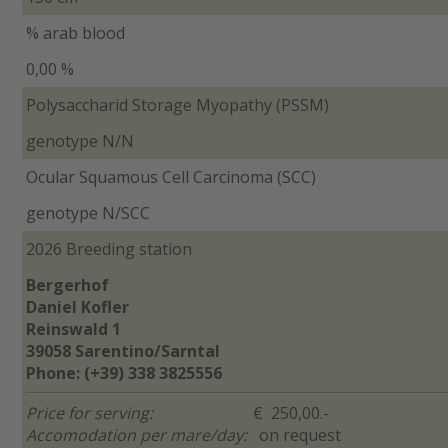
% arab blood
0,00 %
Polysaccharid Storage Myopathy (PSSM)
genotype N/N
Ocular Squamous Cell Carcinoma (SCC)
genotype N/SCC
2026 Breeding station
Bergerhof
Daniel Kofler
Reinswald 1
39058 Sarentino/Sarntal
Phone: (+39) 338 3825556
Price for serving:
€ 250,00.-
Accomodation per mare/day:
on request