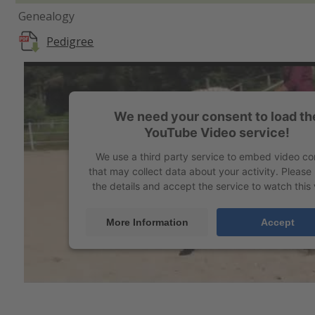
Genealogy
Pedigree
We need your consent to load th
YouTube Video service!
We use a third party service to embed video co
that may collect data about your activity. Please
the details and accept the service to watch this 
More Information
Accept