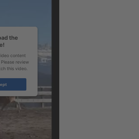
oad the
e!
video content
. Please review
ch this video.
ept