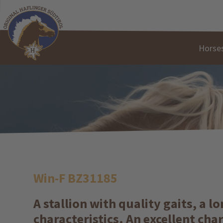
Horses
Win-F BZ31185
A stallion with quality gaits, a 
characteristics. An excellent cha