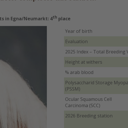
th
lts in Egna/Neumarkt: 4
place
Year of birth
Evaluation
2025 Index – Total Breeding 
Height at withers
% arab blood
Polysaccharid Storage Myop
(PSSM)
Ocular Squamous Cell
Carcinoma (SCC)
2026 Breeding station