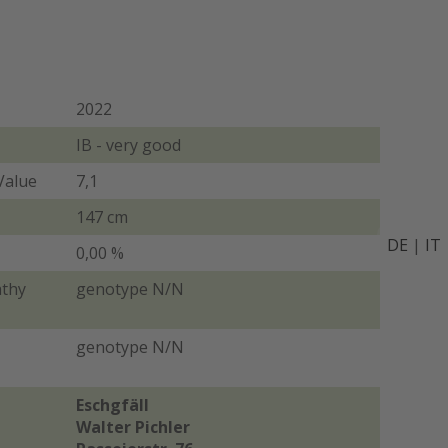
2022
IB - very good
Value
7,1
147 cm
DE
|
IT
0,00 %
athy
genotype N/N
genotype N/N
Eschgfäll
Walter Pichler