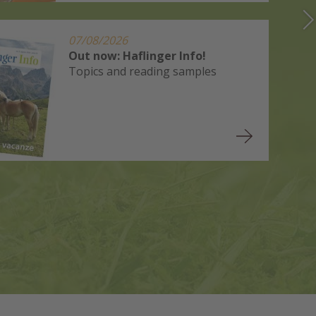
07/08/2026
Out now: Haflinger Info!
Topics and reading samples