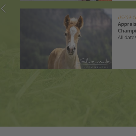
05/09-1
Apprais
Champi
All date
ets