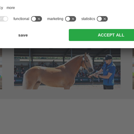
erano/Meran – runner-up; 2018 Performance test – 8,14)
in Egna/Neumarkt – IIA-good)