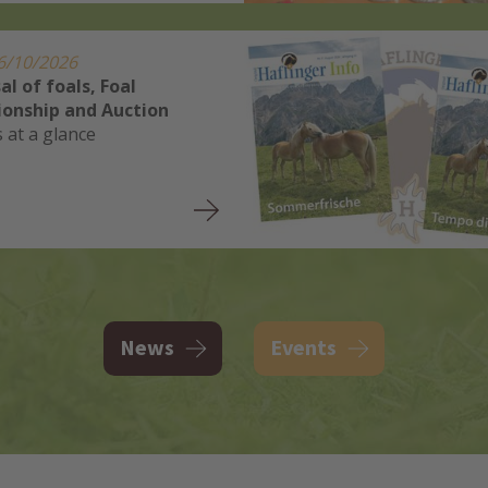
6/10/2026
al of foals, Foal
onship and Auction
s at a glance
News
Events