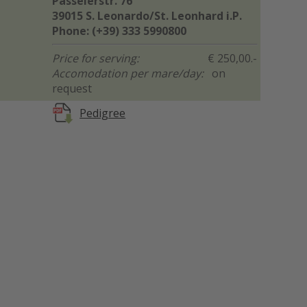
Passeierstr. 76
39015 S. Leonardo/St. Leonhard i.P.
Phone: (+39) 333 5990800
Price for serving:
€ 250,00.-
Accomodation per mare/day:
on
request
Pedigree