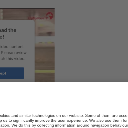
oad the
e!
video content
. Please review
ch this video.
ept