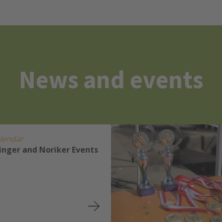
News and events
lendar
linger and Noriker Events