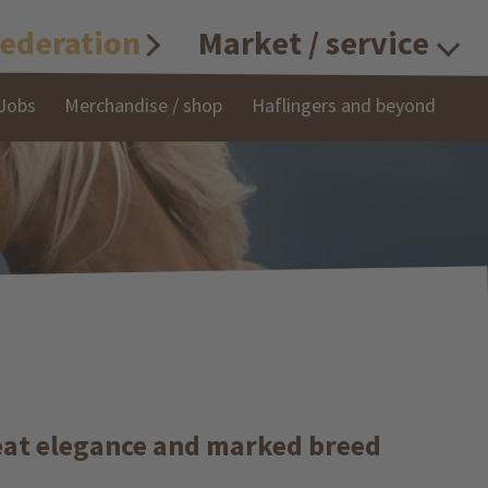
ederation
Market / service
Jobs
Merchandise / shop
Haflingers and beyond
great elegance and marked breed