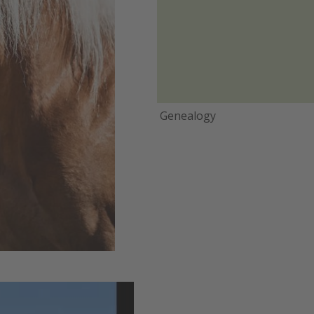
Genealogy