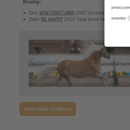
Kinship:
Sire:
WINTERSTURM
(2007 Eurohaflinger in M
Dam:
BE HAPPY
(2021 Stud book registration 
Overview stallions