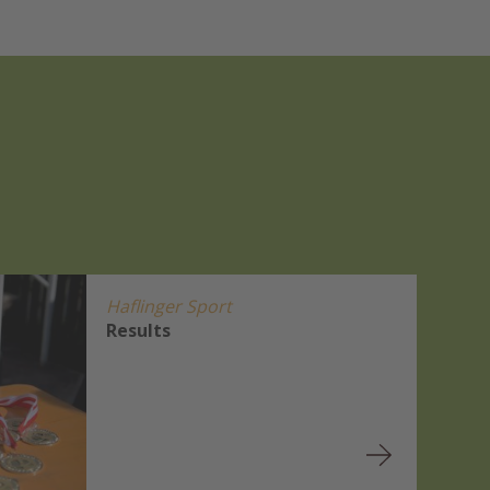
Haflinger Sport
Results