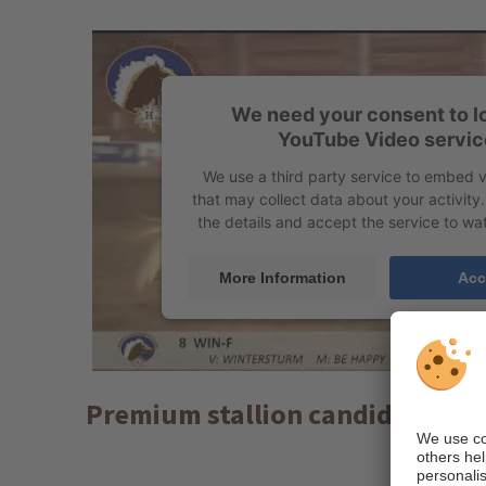
We need your consent to l
YouTube Video servic
We use a third party service to embed 
that may collect data about your activity
the details and accept the service to wat
More Information
Acc
Premium stallion candidate