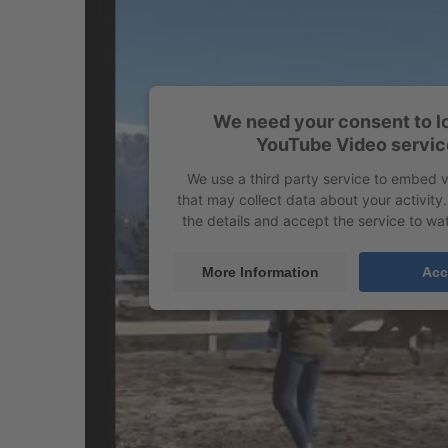
We need your consent to l
YouTube Video servic
We use a third party service to embed 
that may collect data about your activity
the details and accept the service to wat
More Information
Acc