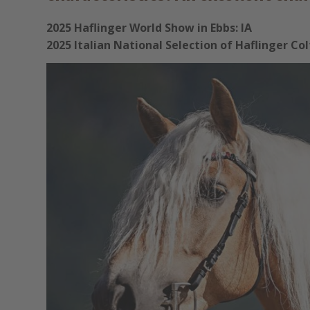
2025 Haflinger World Show in Ebbs: IA
2025 Italian National Selection of Haflinger Co