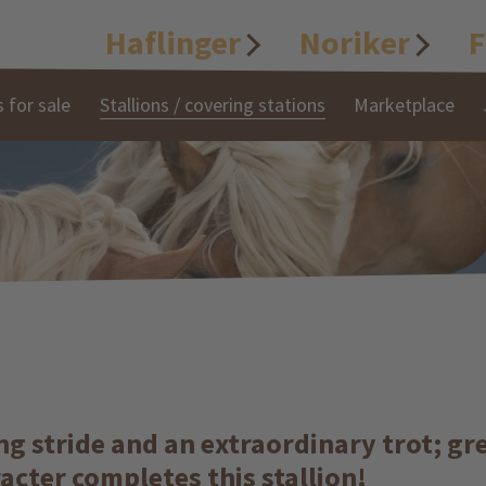
Haflinger
Noriker
F
 for sale
Stallions / covering stations
Marketplace
long stride and an extraordinary trot; 
racter completes this stallion!