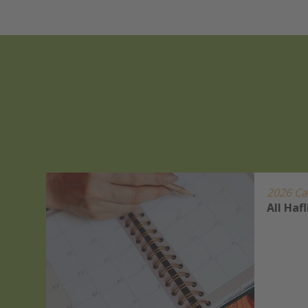
2026 Ca
r
All Haf
s Show
ets