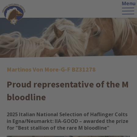
Menu
Martinos Von More-G-F BZ31278
Proud representative of the M
bloodline
2025 Italian National Selection of Haflinger Colts
in Egna/Neumarkt: IIA-GOOD – awarded the prize
for "Best stallion of the rare M bloodline"