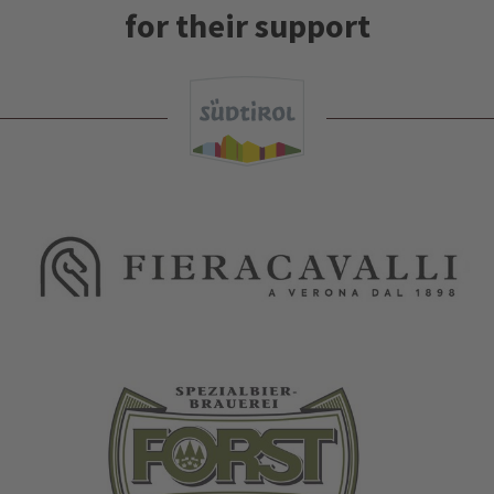
for their support