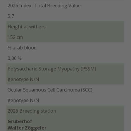
2026 Index- Total Breeding Value
5,7
Height at withers
152 cm
% arab blood
0,00 %
Polysaccharid Storage Myopathy (PSSM)
genotype N/N
Ocular Squamous Cell Carcinoma (SCC)
genotype N/N
2026 Breeding station
Gruberhof
Walter Zöggeler