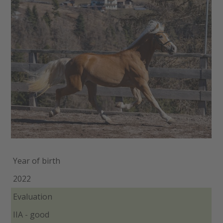
Year of birth
2022
Evaluation
IIA - good