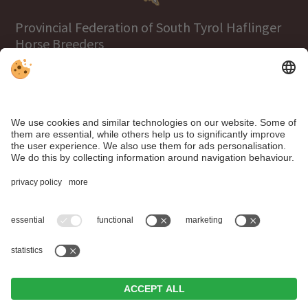
Provincial Federation of South Tyrol Haflinger
Horse Breeders
Tel.
+39 0471 063970
info@haflinger.eu
39100 Bolzano, Via Galvani 38
Click here to visit the Haflinger World
website!