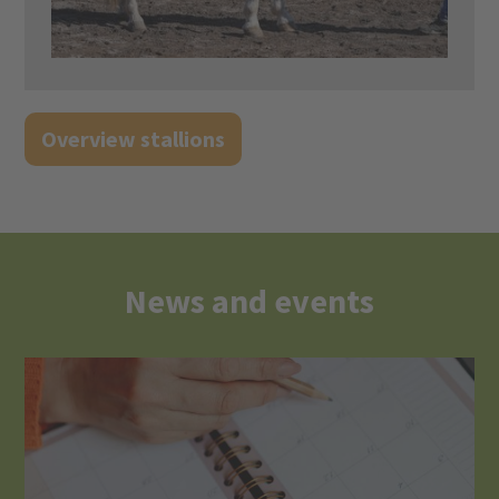
Overview stallions
News and events