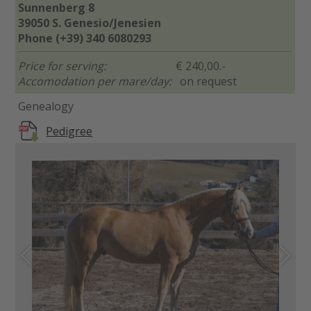
Sunnenberg 8
39050 S. Genesio/Jenesien
Phone (+39) 340 6080293
Price for serving:
€ 240,00.-
Accomodation per mare/day:
on request
Genealogy
Pedigree