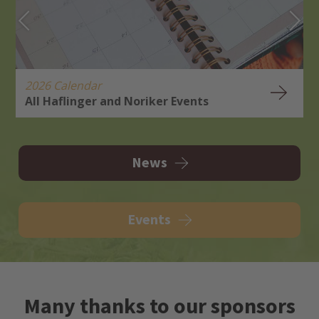
2026 Calendar
All Haflinger and Noriker Events
H
R
News
Events
Many thanks to our sponsors