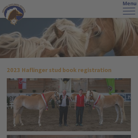
Menu
2023 Haflinger stud book registration