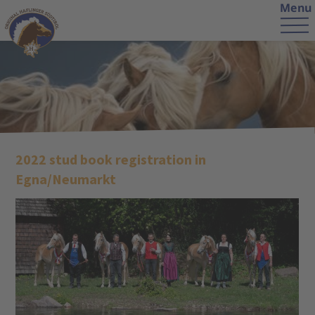
Menu
2022 stud book registration in
Egna/Neumarkt