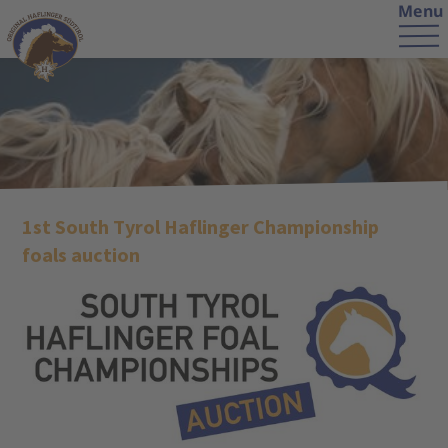
Menu
1st South Tyrol Haflinger Championship
foals auction