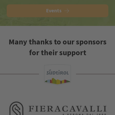
Events
Many thanks to our sponsors
for their support