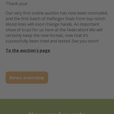
Thank you!
Our very first online auction has now been concluded,
and the first batch of Haflinger foals from top-notch
blood lines will soon change hands. An important
show of trust for us here at the Federation! We will
certainly keep the new format, now that it’s
successfully been tried and tested. See you soon!
To the auction's page
News overview