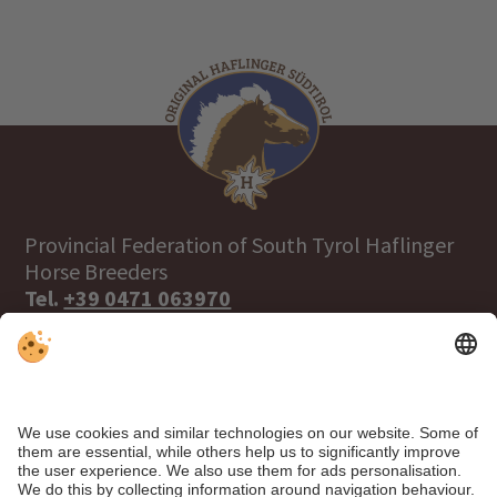
Provincial Federation of South Tyrol Haflinger
Horse Breeders
Tel.
+39 0471 063970
info@haflinger.eu
39100 Bolzano, Via Galvani 38