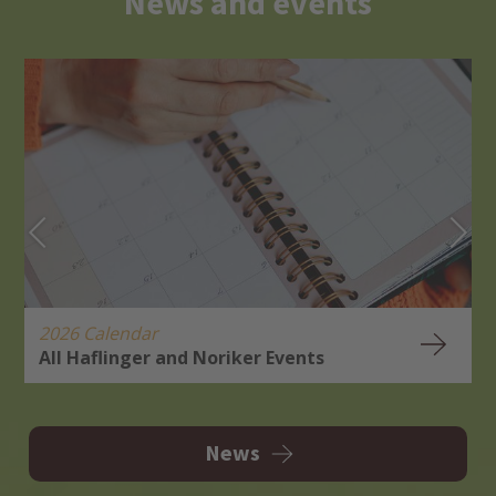
News and events
2026 Calendar
All Haflinger and Noriker Events
H
R
News