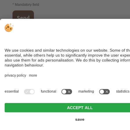
* Mandatory field
Send