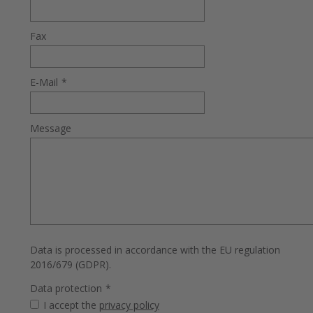
Fax
E-Mail
*
Message
Data is processed in accordance with the EU regulation
2016/679 (GDPR).
Data protection
*
I accept the
privacy policy