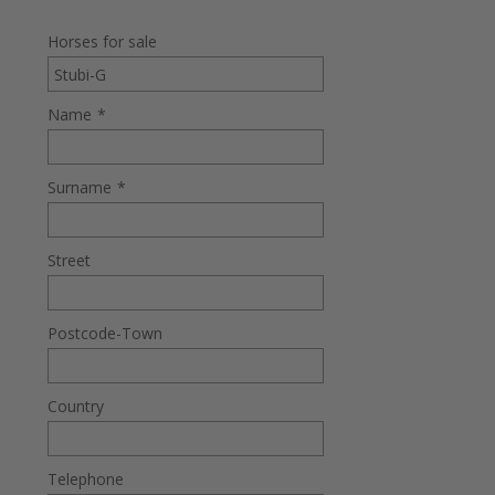
Horses for sale
Name
*
Surname
*
Street
Postcode-Town
Country
Telephone