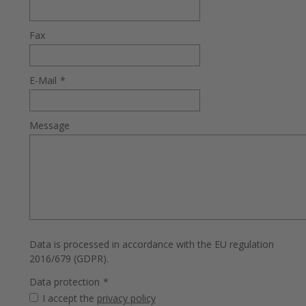
Fax
E-Mail
*
Message
Data is processed in accordance with the EU regulation
2016/679 (GDPR).
Data protection
*
I accept the
privacy policy