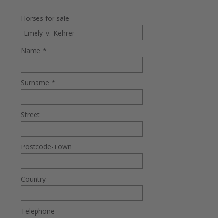
Horses for sale
Name
*
Surname
*
Street
Postcode-Town
Country
Telephone