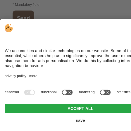
* Mandatory field
Send